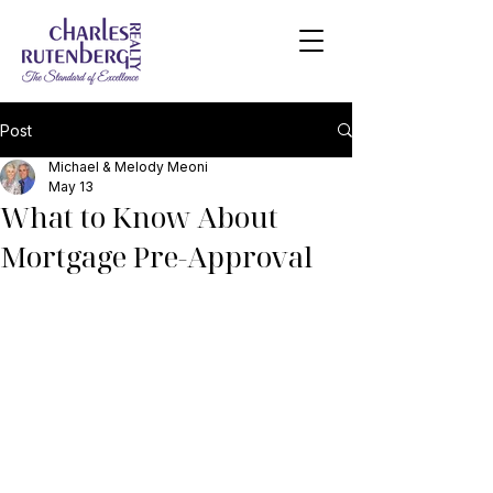
Post
Michael & Melody Meoni
May 13
What to Know About
Mortgage Pre-Approval