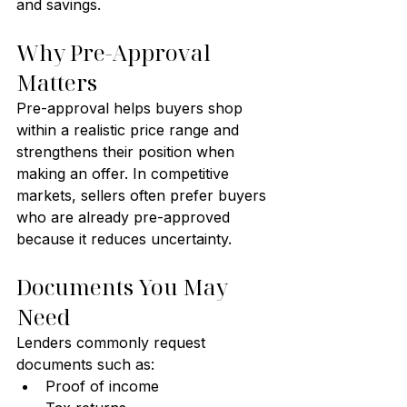
and savings.
Why Pre-Approval 
Matters
Pre-approval helps buyers shop 
within a realistic price range and 
strengthens their position when 
making an offer. In competitive 
markets, sellers often prefer buyers 
who are already pre-approved 
because it reduces uncertainty.
Documents You May 
Need
Lenders commonly request 
documents such as:
Proof of income