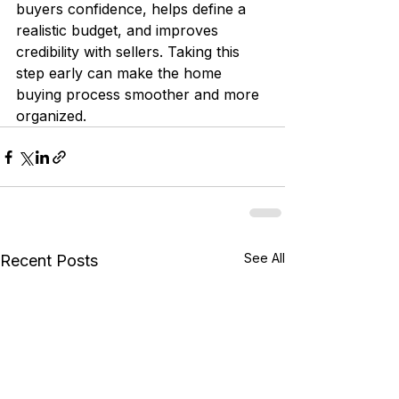
buyers confidence, helps define a 
realistic budget, and improves 
credibility with sellers. Taking this 
step early can make the home 
buying process smoother and more 
organized.
See All
Recent Posts