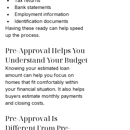
Tax returns
Bank statements
Employment information
Identification documents
Having these ready can help speed 
up the process.
Pre-Approval Helps You 
Understand Your Budget
Knowing your estimated loan 
amount can help you focus on 
homes that fit comfortably within 
your financial situation. It also helps 
buyers estimate monthly payments 
and closing costs.
Pre-Approval Is 
Different From Pre-