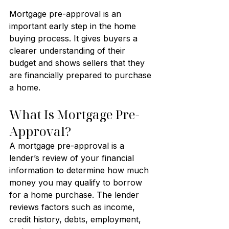
Mortgage pre-approval is an 
important early step in the home 
buying process. It gives buyers a 
clearer understanding of their 
budget and shows sellers that they 
are financially prepared to purchase 
a home.
What Is Mortgage Pre-
Approval?
A mortgage pre-approval is a 
lender’s review of your financial 
information to determine how much 
money you may qualify to borrow 
for a home purchase. The lender 
reviews factors such as income, 
credit history, debts, employment, 