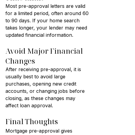
Most pre-approval letters are valid 
for a limited period, often around 60 
to 90 days. If your home search 
takes longer, your lender may need 
updated financial information.
Avoid Major Financial 
Changes
After receiving pre-approval, it is 
usually best to avoid large 
purchases, opening new credit 
accounts, or changing jobs before 
closing, as these changes may 
affect loan approval.
Final Thoughts
Mortgage pre-approval gives 