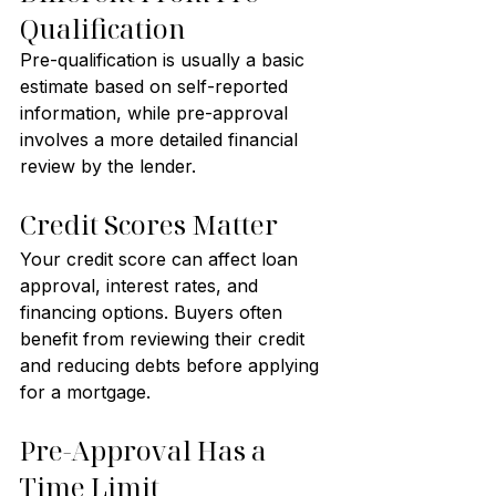
Qualification
Pre-qualification is usually a basic 
estimate based on self-reported 
information, while pre-approval 
involves a more detailed financial 
review by the lender.
Credit Scores Matter
Your credit score can affect loan 
approval, interest rates, and 
financing options. Buyers often 
benefit from reviewing their credit 
and reducing debts before applying 
for a mortgage.
Pre-Approval Has a 
Time Limit