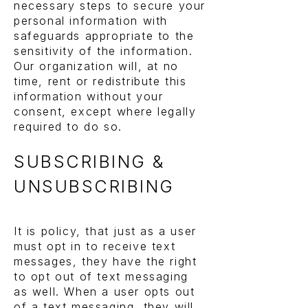
necessary steps to secure your
personal information with
safeguards appropriate to the
sensitivity of the information.
Our organization will, at no
time, rent or redistribute this
information without your
consent, except where legally
required to do so.
SUBSCRIBING &
UNSUBSCRIBING
It is policy, that just as a user
must opt in to receive text
messages, they have the right
to opt out of text messaging
as well. When a user opts out
of a text messaging, they will