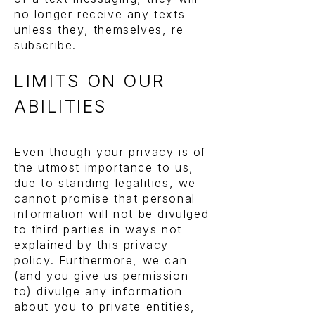
no longer receive any texts
unless they, themselves, re-
subscribe.
LIMITS ON OUR
ABILITIES
Even though your privacy is of
the utmost importance to us,
due to standing legalities, we
cannot promise that personal
information will not be divulged
to third parties in ways not
explained by this privacy
policy. Furthermore, we can
(and you give us permission
to) divulge any information
about you to private entities,