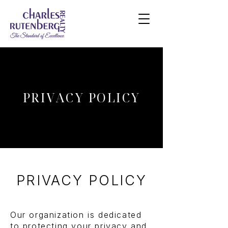
PRIVACY POLICY
PRIVACY POLICY
Our organization is dedicated
to protecting your privacy and