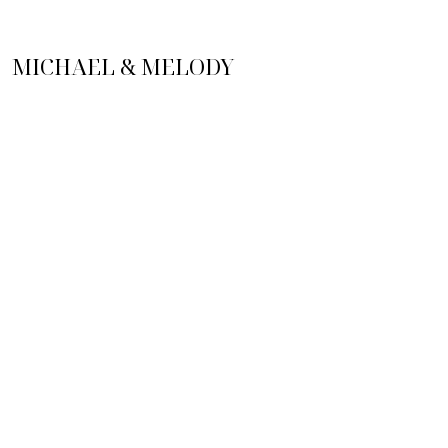
MICHAEL & MELODY
MEONI
PHONE NUMBER
(727) 644-1476
EMAIL
meoniteam@gmail.com
ADDRESS
1545 S Belcher Rd, Clearwater,
FL 33764
NEWSLETTER