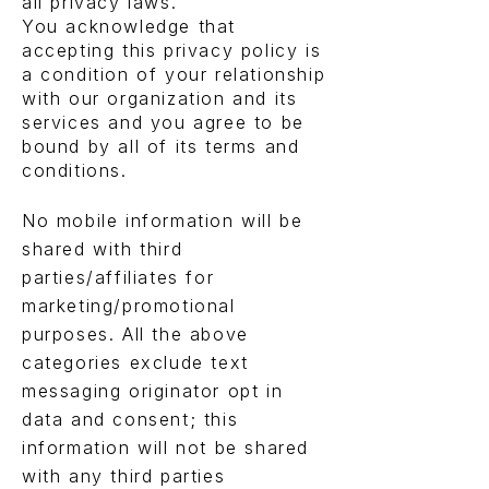
all privacy laws.
You acknowledge that
accepting this privacy policy is
a condition of your relationship
with our organization and its
services and you agree to be
bound by all of its terms and
conditions.
No mobile information will be
shared with third
parties/affiliates for
marketing/promotional
purposes. All the above
categories exclude text
messaging originator opt in
data and consent; this
information will not be shared
with any third parties