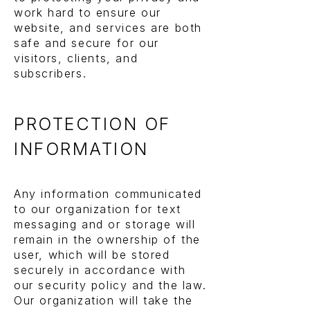
work hard to ensure our
website, and services are both
safe and secure for our
visitors, clients, and
subscribers.
PROTECTION OF
INFORMATION
Any information communicated
to our organization for text
messaging and or storage will
remain in the ownership of the
user, which will be stored
securely in accordance with
our security policy and the law.
Our organization will take the