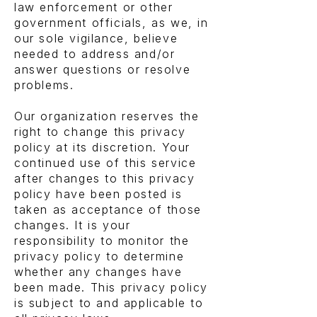
law enforcement or other
government officials, as we, in
our sole vigilance, believe
needed to address and/or
answer questions or resolve
problems.
Our organization reserves the
right to change this privacy
policy at its discretion. Your
continued use of this service
after changes to this privacy
policy have been posted is
taken as acceptance of those
changes. It is your
responsibility to monitor the
privacy policy to determine
whether any changes have
been made. This privacy policy
is subject to and applicable to